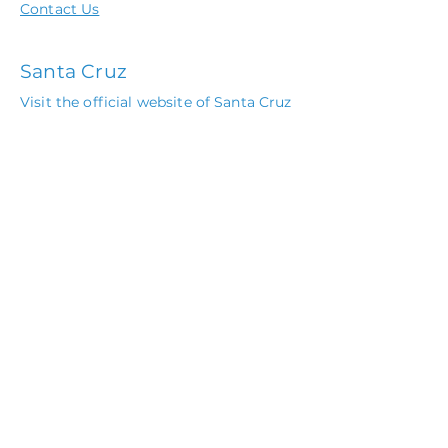
Contact Us
Santa Cruz
Visit the official website of Santa Cruz
Beach Boardwalk
Local Festivals
Wharf to Wharf Race
The Catalyst Concert Schedule
Monterey Bay Aquarium
Pebble Beach Concours d'Elegance
Call or
Book Online
(408) 915-1213
© 2020 by Villa Santa Cruz