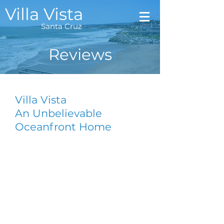
Villa Vista
Santa
Cruz
Reviews
Villa Vista
An Unbelievable
Oceanfront Home