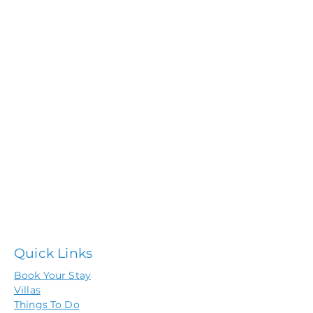
Quick Links
Book Your Stay
Villas
Things To Do